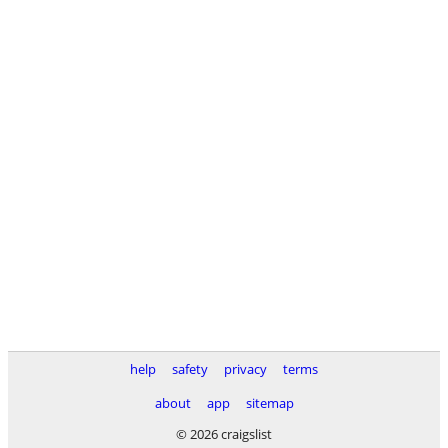
help
safety
privacy
terms
about
app
sitemap
© 2026 craigslist