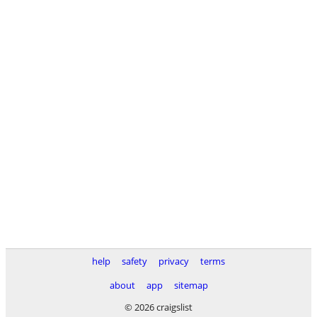
help
safety
privacy
terms
about
app
sitemap
© 2026 craigslist