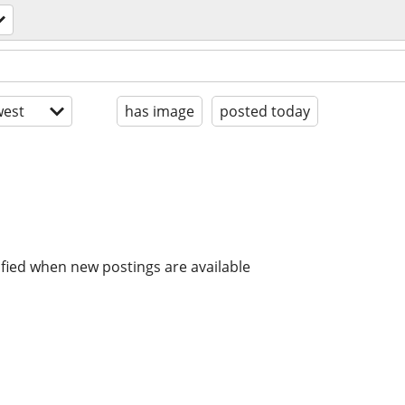
est
has image
posted today
ified when new postings are available