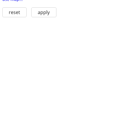
reset
apply