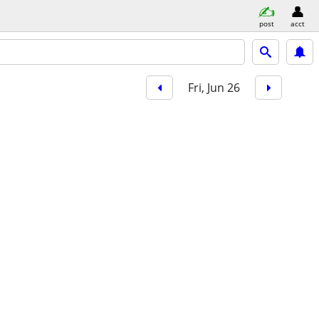
post
acct
Fri, Jun 26